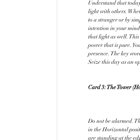
Understand that today 
light with others. Whet
to a stranger or by sim
intention in your mind
that light as well. Thi
power that is pure. You
presence. The key word 
Seize this day as an o
Card 3: The Tower (Ho
Do not be alarmed. The
in the Horizontal posit
are standing at the edg