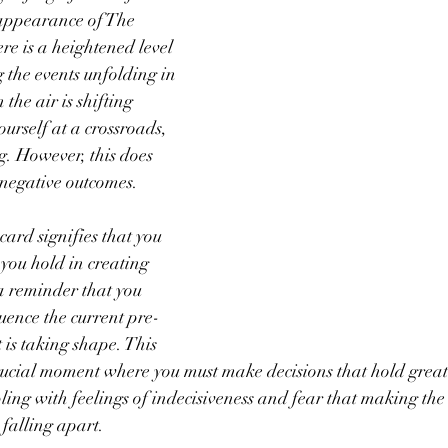
appearance of The 
re is a heightened level 
 the events unfolding in 
 the air is shifting 
urself at a crossroads, 
g. However, this does 
y negative outcomes.
ard signifies that you 
you hold in creating 
 a reminder that you 
luence the current pre-
 is taking shape. This 
rucial moment where you must make decisions that hold great
ing with feelings of indecisiveness and fear that making the
 falling apart.