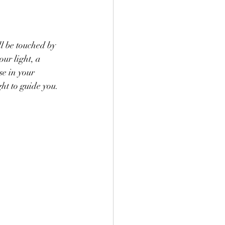
l be touched by 
our light, a 
se in your 
ht to guide you. 