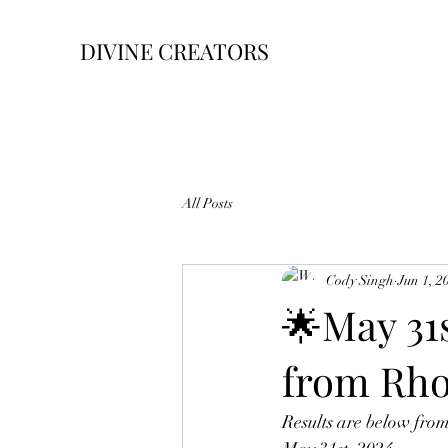
DIVINE CREATORS
All Posts
Cody Singh
Jun 1, 2
🌟May 31
from Rh
Results are below fro