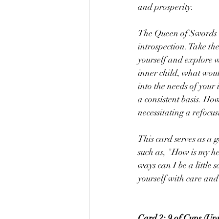
and prosperity.
The Queen of Swords i
introspection. Take the 
yourself and explore w
inner child, what wou
into the needs of your 
a consistent basis. How
necessitating a refocu
This card serves as a 
such as, "How is my h
ways can I be a little
yourself with care an
Card 2: 9 of Cups (Upr