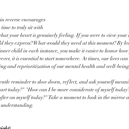
n reverse encourages 
time to truly sit with 
hat your heart is genuinely feeling. If you were to view your 
ld they express? What would they need at this moment? By lea
inner child in each instance, you make it easier to honor how 
ever, it is essential to start somewhere. At times, our lives ca
sing and reprioritization of our mental health and well-being
gentle reminder to slow down, reflect, and ask yourself meani
eart today?" "How can I be more considerate of myself today?
 softer on myself today?" Take a moment to look in the mirror 
d understanding.
ight) 