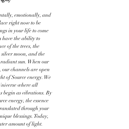
tally, emotionally, and 
lace right now to be 
ings in your life to come 
 have the ability to 
ce of the trees, the 
 silver moon, and the 
e radiant sun. When our 
e, our channels are open 
ight of Source energy. We 
Universe where all 
s begin as vibrations. By 
ce energy, the essence 
 translated through your 
nique blessings. Today, 
ater amount of light. 