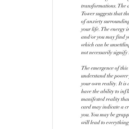
transformations. The 
Tower suggests that the
of anxiety surrounding
your life. The energy in
and/or you may find yo
which can be unsettlin
not necessarily signif
The emergence of this c
understand the power 
your own reality. It is
have the ability to inf
manifested reality that
card may indicate a c
you. You may be grappl
will lead to everything