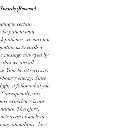
Swords (Reverse)
nging in certain 
 be patient with 
ck patience, we may not 
 guiding us towards a 
he message conveyed by 
e that we are all 
e. Your heart serves as 
o Source energy. Since 
ight, it follows that you 
. Consequently, any 
may experience is not 
 nature. Therefore, 
acts as an obstacle in 
eing, abundance, love, 