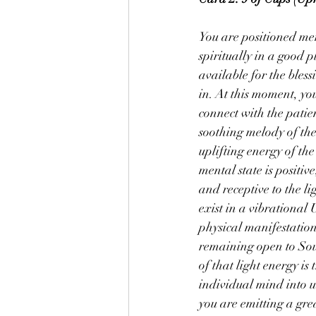
You are positioned men
spiritually in a good p
available for the bless
in. At this moment, you
connect with the patien
soothing melody of the
uplifting energy of th
mental state is positiv
and receptive to the l
exist in a vibrational 
physical manifestation
remaining open to Sour
of that light energy is
individual mind into u
you are emitting a gre