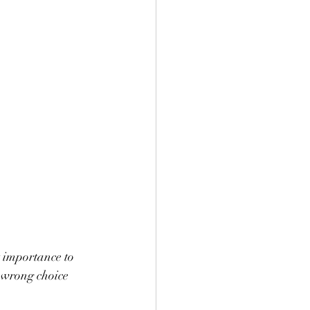
 importance to 
 wrong choice 