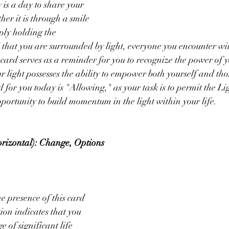
is a day to share your 
her it is through a smile 
ply holding the 
 that you are surrounded by light, everyone you encounter wil
s card serves as a reminder for you to recognize the power of y
r light possesses the ability to empower both yourself and tho
for you today is "Allowing," as your task is to permit the Lig
pportunity to build momentum in the light within your life.
rizontal): Change, Options 
 presence of this card 
ion indicates that you 
e of significant life 