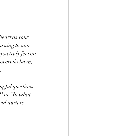
heart as your 
rning to tune 
you truly feel on 
n overwhelm us, 
.
ngful questions 
" or "In what 
and nurture 