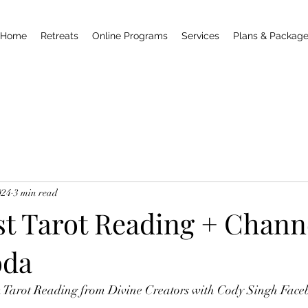
Home
Retreats
Online Programs
Services
Plans & Packag
024
3 min read
st Tarot Reading + Chann
oda
m Tarot Reading from Divine Creators with Cody Singh Face