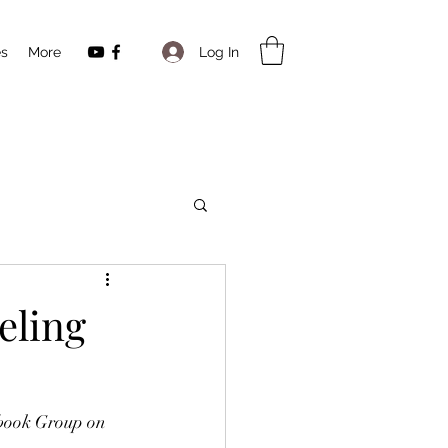
Log In
es
More
eling
book Group on 