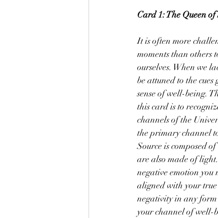
Card 1: The Queen of 
It is often more challe
moments than others to
ourselves. When we la
be attuned to the cues
sense of well-being. T
this card is to recogniz
channels of the Univers
the primary channel t
Source is composed of l
are also made of light
negative emotion you 
aligned with your true
negativity in any form 
your channel of well-b