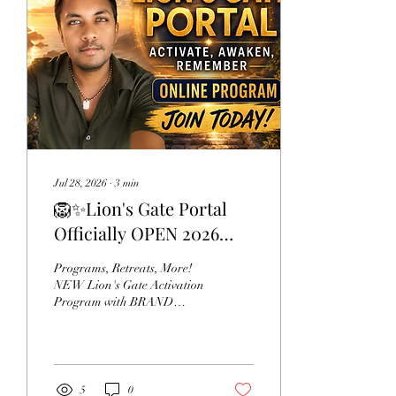
Jul 28, 2026
∙
3
min
🦁✨Lion's Gate Portal
Officially OPEN 2026
NEW Program, NEW
Programs, Retreats, More!
Activations, NEW
NEW Lion's Gate Activation
Program with BRAND
Messages From Your
NEW channeled
Guides
Activations, Channeled
Teachings, Insights,
Exercises, Support, & More.
Every year, the Lion’s Gate
5
0