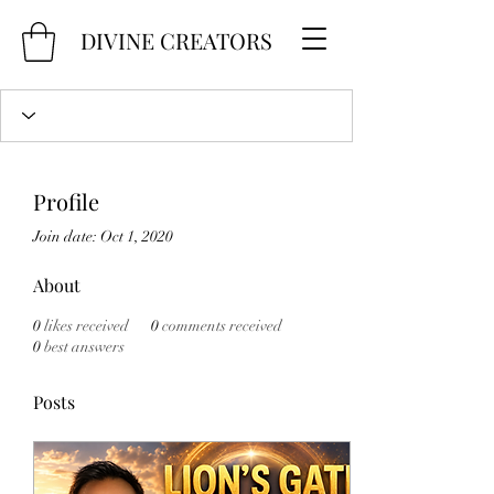
DIVINE CREATORS
Profile
Join date: Oct 1, 2020
About
0
likes received
0
comments received
0
best answers
Posts