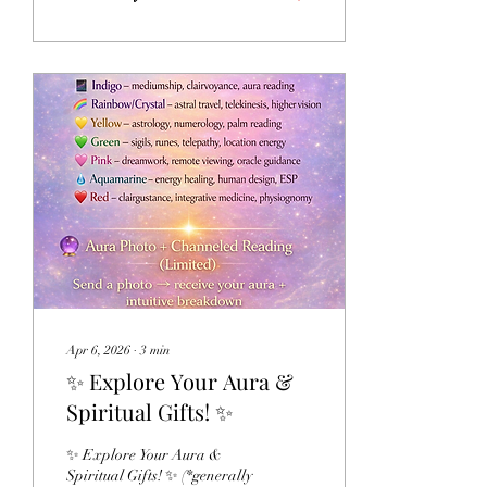
Portal offers an opportunity
to pause, reflect, and
reconnect with your deepest
intentions. Whether you
experience it as a spiritual
tradition, a symbolic
seasonal milestone, or simply
a meaningful time for
personal growth, it can
become a powerful invitation
to remember who you truly
are. Inside this 11-Day...
Apr 6, 2026
∙
3
min
✨ Explore Your Aura &
Spiritual Gifts! ✨
✨ Explore Your Aura &
Spiritual Gifts! ✨ (*generally