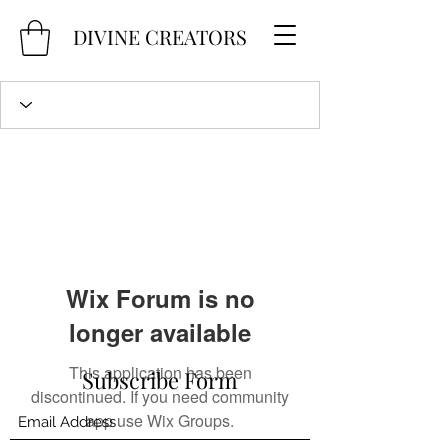
DIVINE CREATORS
Wix Forum is no
longer available
This application has been
Subscribe Form
discontinued. If you need community
app use Wix Groups.