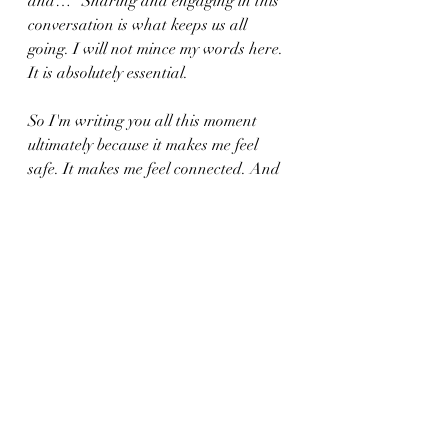
and…" Sharing and engaging in this 
conversation is what keeps us all 
going. I will not mince my words here. 
It is absolutely essential.
So I'm writing you all this moment 
ultimately because it makes me feel 
safe. It makes me feel connected. And 
it helps me force and prepare the next 
nine days I will be at Sea in the best 
possible light. 
Thank everyone who read this far for 
connecting with my consciousness 
tonight. I apologize to those of you I 
have not gotten back to you yet in the 
group or on Patreon who've posted in 
the last few days. I have been quite 
busy, but I love seeing the shared 