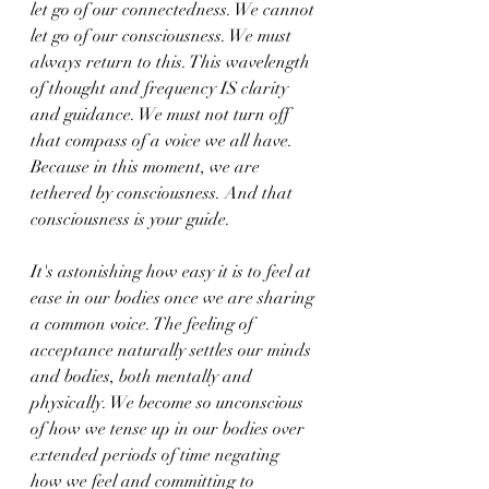
let go of our connectedness. We cannot 
let go of our consciousness. We must 
always return to this. This wavelength 
of thought and frequency IS clarity 
and guidance. We must not turn off 
that compass of a voice we all have. 
Because in this moment, we are 
tethered by consciousness. And that 
consciousness is your guide. 
It's astonishing how easy it is to feel at 
ease in our bodies once we are sharing 
a common voice. The feeling of 
acceptance naturally settles our minds 
and bodies, both mentally and 
physically. We become so unconscious 
of how we tense up in our bodies over 
extended periods of time negating 
how we feel and committing to 