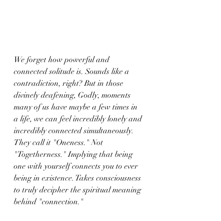
We forget how powerful and 
connected solitude is. Sounds like a 
contradiction, right? But in those 
divinely deafening, Godly, moments 
many of us have maybe a few times in 
a life, we can feel incredibly lonely and 
incredibly connected simultaneously. 
They call it "Oneness." Not 
"Togetherness." Implying that being 
one with yourself connects you to ever 
being in existence. Takes consciousness 
to truly decipher the spiritual meaning 
behind "connection." 