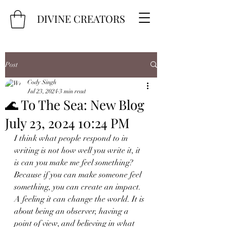
DIVINE CREATORS
Post
Cody Singh
Jul 23, 2024
3 min read
🌊 To The Sea: New Blog
July 23, 2024 10:24 PM
I think what people respond to in 
writing is not how well you write it, it 
is can you make me feel something? 
Because if you can make someone feel 
something, you can create an impact. 
A feeling it can change the world. It is 
about being an observer, having a 
point of view, and believing in what 