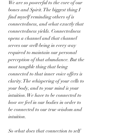
We are so powerful to the core of our 
bones and Spirit. The biggest thing I 
find myself reminding others of is 
connectedness, and what exactly that 
connectedness yields. Connectedness 
opens a channel and that channel 
serves our well-being in every way 
required to maintain our personal 
perception of that abundance. But the 
most tangible thing that being 
connected to that inner voice offers is 
clarity. The whispering of your cells to 
your body, and to your mind is your 
intuition. We have to be connected to 
how we feel in our bodies in order to 
be connected to our true wisdom and 
intuition.
So what does that connection to self 