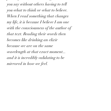
you say without others having to tell 
you what to think or what to believe. 
When I read something that changes 
my life, it is because I believe I am one 
with the consciousness of the author of 
that text. Reading their words then 
becomes like drinking an elixir 
because we are on the same 
wavelength at that exact moment... 
and it is incredibly validating to be 
mirrored in how we feel.