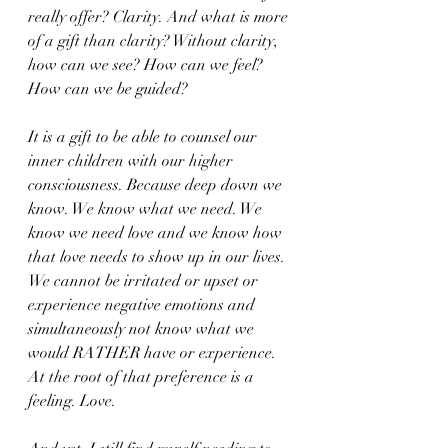
really offer? Clarity. And what is more 
of a gift than clarity? Without clarity, 
how can we see? How can we feel? 
How can we be guided?
It is a gift to be able to counsel our 
inner children with our higher 
consciousness. Because deep down we 
know. We know what we need. We 
know we need love and we know how 
that love needs to show up in our lives. 
We cannot be irritated or upset or 
experience negative emotions and 
simultaneously not know what we 
would RATHER have or experience. 
At the root of that preference is a 
feeling. Love.