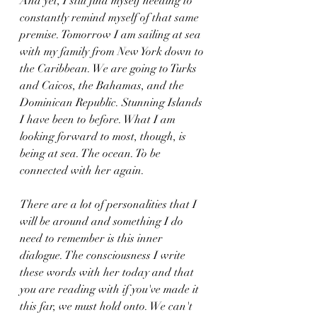
And yet, I still find myself needing to 
constantly remind myself of that same 
premise. Tomorrow I am sailing at sea 
with my family from New York down to 
the Caribbean. We are going to Turks 
and Caicos, the Bahamas, and the 
Dominican Republic. Stunning Islands 
I have been to before. What I am 
looking forward to most, though, is 
being at sea. The ocean. To be 
connected with her again.
There are a lot of personalities that I 
will be around and something I do 
need to remember is this inner 
dialogue. The consciousness I write 
these words with her today and that 
you are reading with if you've made it 
this far, we must hold onto. We can't 