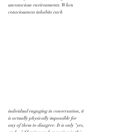
unconscious environments. When 
consciousness inhabits each 
individual engaging in conversation, it 
is actually physically impossible for 
any of them to disagree. It is only "yes, 