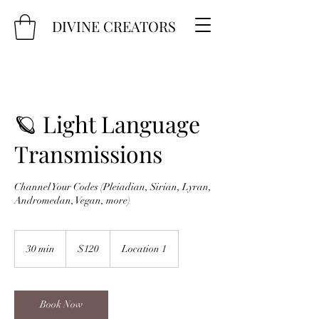
DIVINE CREATORS
🪐 Light Language
Transmissions
Channel Your Codes (Pleiadian, Sirian, Lyran,
Andromedan, Vegan, more)
120
US
30 min
3
$120
Location 1
dollars
0
m
i
n
Book Now