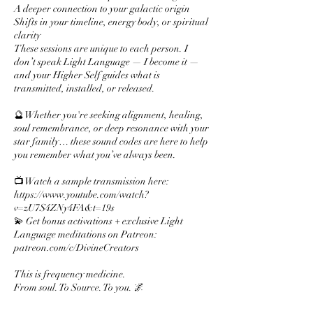
A deeper connection to your galactic origin
Shifts in your timeline, energy body, or spiritual
clarity
These sessions are unique to each person. I
don’t speak Light Language — I become it —
and your Higher Self guides what is
transmitted, installed, or released.
🔮 Whether you're seeking alignment, healing,
soul remembrance, or deep resonance with your
star family… these sound codes are here to help
you remember what you’ve always been.
📺 Watch a sample transmission here:
https://www.youtube.com/watch?
v=zU7S4ZNy4FA&t=19s
💫 Get bonus activations + exclusive Light
Language meditations on Patreon:
patreon.com/c/DivineCreators
This is frequency medicine.
From soul. To Source. To you. 🌌