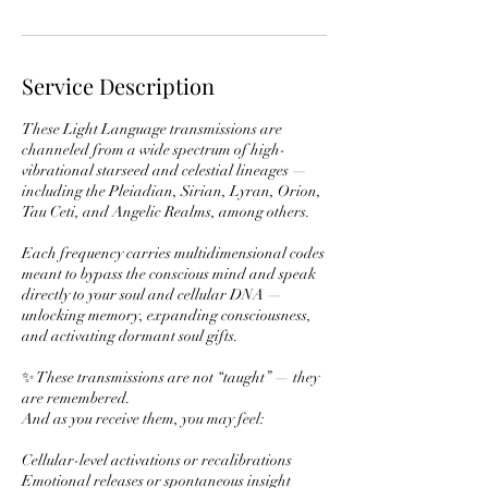
Service Description
These Light Language transmissions are
channeled from a wide spectrum of high-
vibrational starseed and celestial lineages —
including the Pleiadian, Sirian, Lyran, Orion,
Tau Ceti, and Angelic Realms, among others.
Each frequency carries multidimensional codes
meant to bypass the conscious mind and speak
directly to your soul and cellular DNA —
unlocking memory, expanding consciousness,
and activating dormant soul gifts.
✨ These transmissions are not “taught” — they
are remembered.
And as you receive them, you may feel:
Cellular-level activations or recalibrations
Emotional releases or spontaneous insight