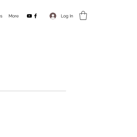
Log In
es
More