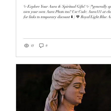
✨ Explore Your Aura & Spiritual Gifts! ✨ (*generally speaking*) ( Want to
own your own Aura Photo too? Use Code: Aura111 at ch
for links to temporary discount ⬇️ ) 💙 Royal/Light Blue Auras Psychometry:
Reading the energy of objects upon touch to download thei
energy. Tea Leaves: Interpreting patterns in tea leaves. Cl
energy or emotions from people, places, or objects. Scrying
locating people or things using...
45
0