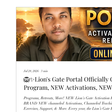
Jul 28, 2026
∙
3
min
🦁✨Lion's Gate Portal Official
Program, NEW Activations, NE
Your Guides
Programs, Retreats, More! NEW Lion's Gate Activation Program with
BRAND NEW channeled Activations, Channeled Teaching
Exercises, Support, & More. Every year, the Lion’s Gate P