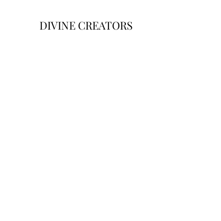
DIVINE CREATORS