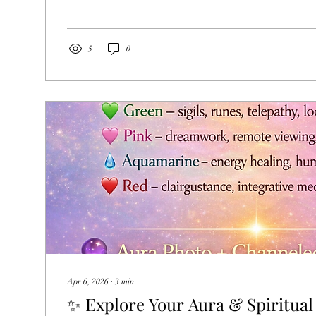
opportunity to pause, reflect, and reconnect with your deep
Whether you experience it as a spiritual tradition, a symb
milestone, or simply a meaningful time for personal growt
powerful invitation to remember who you truly are. Inside
5
0
Apr 6, 2026
∙
3
min