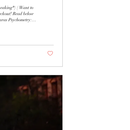
eckout! Read below
r history of residual
airsentience: Feeling
: Seeing visions or