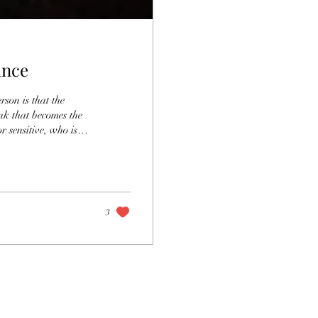
ance
rson is that the
ink that becomes the
r sensitive, who is
p space in the world
nsitive in conscious
st place. The fear of
3