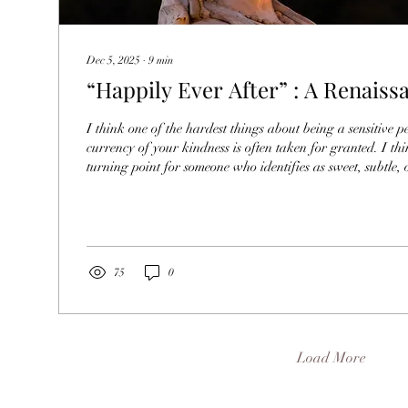
Dec 5, 2025
∙
9
min
“Happily Ever After” : A Renaiss
I think one of the hardest things about being a sensitive pe
currency of your kindness is often taken for granted. I th
turning point for someone who identifies as sweet, subtle, o
trying to rise up and give themselves permission to take u
and be heard. I think most of us are rewarded for being se
communities because we’re been afraid to be big in the fir
ridicule, criticism,...
75
0
Load More