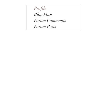
Profile
Blog Posts
Forum Comments
Forum Posts