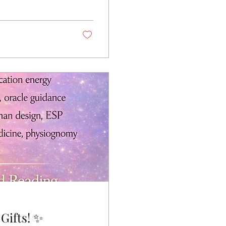
est intentions.
olic seasonal
h, it can become a
 this 11-Day...
✨ Explore Your Aura & Spiritual Gifts! ✨