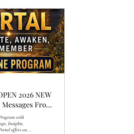
ly OPEN 2026 NEW
W Messages From
s, Insights,
ortal offers an