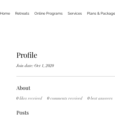
Home
Retreats
Online Programs
Services
Plans & Packag
Profile
Join date: Oct 1, 2020
About
0
likes received
0
comments received
0
best answers
Posts